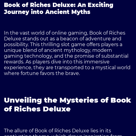
Book of Riches Deluxe: An Exciting
Journey into Ancient Myths
In the vast world of online gaming, Book of Riches
Deluxe stands out as a beacon of adventure and
possibility. This thrilling slot game offers players a
unique blend of ancient mythology, modern
gaming technology, and the promise of substantial
rewards. As players dive into this immersive
experience, they are transported to a mystical world
where fortune favors the brave.
Unveiling the Mysteries of Book
of Riches Deluxe
The allure of Book of Riches Deluxe lies in its