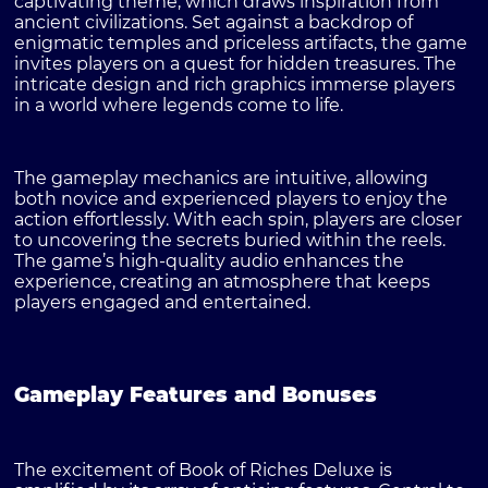
captivating theme, which draws inspiration from
ancient civilizations. Set against a backdrop of
enigmatic temples and priceless artifacts, the game
invites players on a quest for hidden treasures. The
intricate design and rich graphics immerse players
in a world where legends come to life.
The gameplay mechanics are intuitive, allowing
both novice and experienced players to enjoy the
action effortlessly. With each spin, players are closer
to uncovering the secrets buried within the reels.
The game’s high-quality audio enhances the
experience, creating an atmosphere that keeps
players engaged and entertained.
Gameplay Features and Bonuses
The excitement of Book of Riches Deluxe is