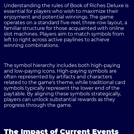
Understanding the rules of Book of Riches Deluxe is
essential for players who wish to maximize their
enjoyment and potential winnings. The game
operates on a standard five-reel, three-row layout, a
familiar structure for those acquainted with online
slot machines. Players aim to match symbols from
left to right across active paylines to achieve
winning combinations.
The symbol hierarchy includes both high-paying
and low-paying icons. High-paying symbols are
often represented by artifacts and characters
related to the game's theme, while traditional card
symbols typically represent the lower end of the
paytable. By aligning these symbols strategically,
players can unlock substantial rewards as they
progress through the game.
The Impact of Current Events