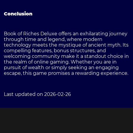
Conclusion
Book of Riches Deluxe offers an exhilarating journey
through time and legend, where modern
technology meets the mystique of ancient myth. Its
compelling features, bonus structures, and
welcoming community make it a standout choice in
the realm of online gaming. Whether you are in
pursuit of wealth or simply seeking an engaging
escape, this game promises a rewarding experience.
Last updated on 2026-02-26