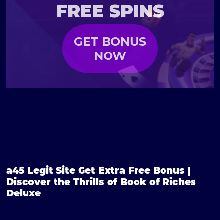
FREE SPINS
GET BONUS
NOW
a45 Legit Site Get Extra Free Bonus |
Discover the Thrills of Book of Riches
Deluxe