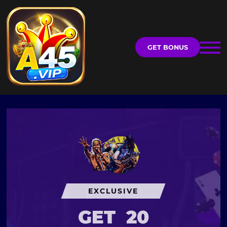
GET BONUS
EXCLUSIVE
GET
20