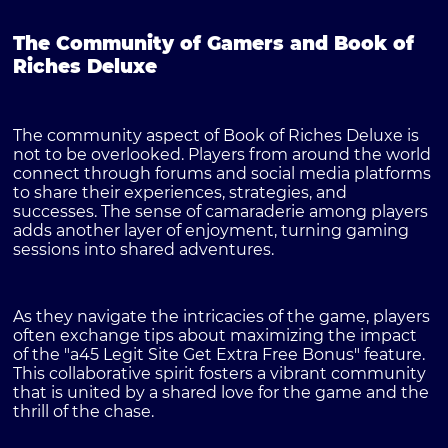
The Community of Gamers and Book of
Riches Deluxe
The community aspect of Book of Riches Deluxe is
not to be overlooked. Players from around the world
connect through forums and social media platforms
to share their experiences, strategies, and
successes. The sense of camaraderie among players
adds another layer of enjoyment, turning gaming
sessions into shared adventures.
As they navigate the intricacies of the game, players
often exchange tips about maximizing the impact
of the "a45 Legit Site Get Extra Free Bonus" feature.
This collaborative spirit fosters a vibrant community
that is united by a shared love for the game and the
thrill of the chase.