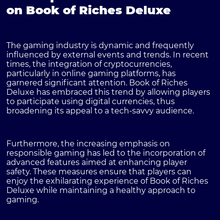
on Book of Riches Deluxe
The gaming industry is dynamic and frequently
influenced by external events and trends. In recent
times, the integration of cryptocurrencies,
particularly in online gaming platforms, has
garnered significant attention. Book of Riches
Deluxe has embraced this trend by allowing players
to participate using digital currencies, thus
broadening its appeal to a tech-savvy audience.
Furthermore, the increasing emphasis on
responsible gaming has led to the incorporation of
advanced features aimed at enhancing player
safety. These measures ensure that players can
enjoy the exhilarating experience of Book of Riches
Deluxe while maintaining a healthy approach to
gaming.