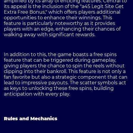
amplified by its array of enticing features. Central to
its appeal is the inclusion of the "a45 Legit Site Get
Extra Free Bonus," which offers players additional
opportunities to enhance their winnings. This
feature is particularly noteworthy as it provides
players with an edge, enhancing their chances of
walking away with significant rewards.
In addition to this, the game boasts a free spins
feature that can be triggered during gameplay,
giving players the chance to spin the reels without
dipping into their bankroll. This feature is not only a
fan favorite but also a strategic component that can
lead to impressive payouts. The scatter symbols act
as keys to unlocking these free spins, building
anticipation with every play.
Rules and Mechanics