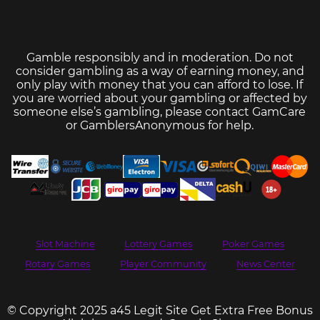
Gamble responsibly and in moderation. Do not
consider gambling as a way of earning money, and
only play with money that you can afford to lose. If
you are worried about your gambling or affected by
someone else’s gambling, please contact
GamCare
or
GamblersAnonymous
for help.
Slot Machine
Lottery Games
Poker Games
Rotary Games
Player Community
News Center
© Copyright 2025 a45 Legit Site Get Extra Free Bonus