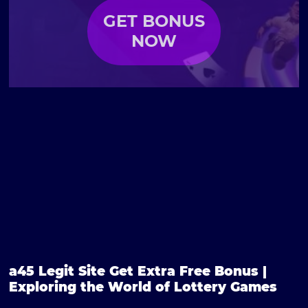
GET BONUS
NOW
a45 Legit Site Get Extra Free Bonus |
Exploring the World of Lottery Games