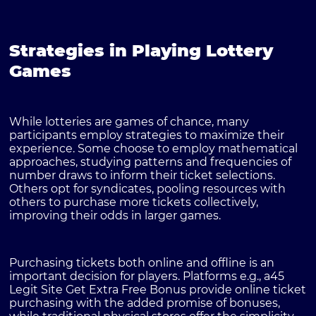
Strategies in Playing Lottery
Games
While lotteries are games of chance, many
participants employ strategies to maximize their
experience. Some choose to employ mathematical
approaches, studying patterns and frequencies of
number draws to inform their ticket selections.
Others opt for syndicates, pooling resources with
others to purchase more tickets collectively,
improving their odds in larger games.
Purchasing tickets both online and offline is an
important decision for players. Platforms e.g., a45
Legit Site Get Extra Free Bonus provide online ticket
purchasing with the added promise of bonuses,