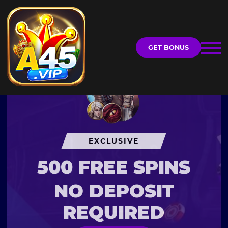
GET BONUS
EXCLUSIVE
500 FREE SPINS
NO DEPOSIT
REQUIRED