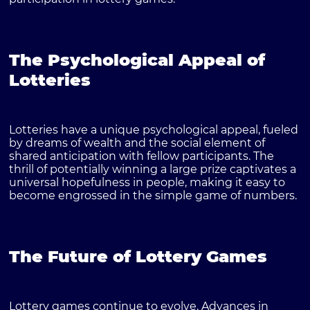
The Psychological Appeal of
Lotteries
Lotteries have a unique psychological appeal, fueled
by dreams of wealth and the social element of
shared anticipation with fellow participants. The
thrill of potentially winning a large prize captivates a
universal hopefulness in people, making it easy to
become engrossed in the simple game of numbers.
The Future of Lottery Games
Lottery games continue to evolve. Advances in