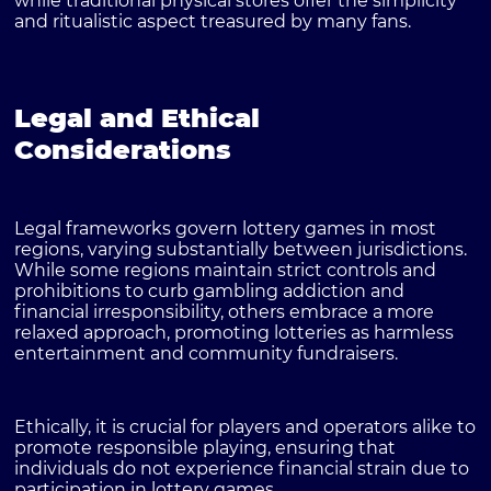
while traditional physical stores offer the simplicity
and ritualistic aspect treasured by many fans.
Legal and Ethical
Considerations
Legal frameworks govern lottery games in most
regions, varying substantially between jurisdictions.
While some regions maintain strict controls and
prohibitions to curb gambling addiction and
financial irresponsibility, others embrace a more
relaxed approach, promoting lotteries as harmless
entertainment and community fundraisers.
Ethically, it is crucial for players and operators alike to
promote responsible playing, ensuring that
individuals do not experience financial strain due to
participation in lottery games.