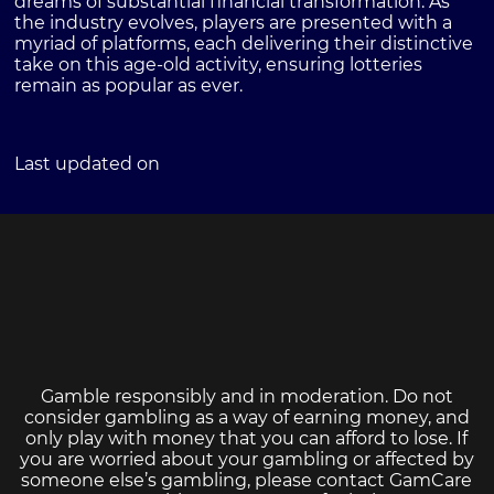
dreams of substantial financial transformation. As
the industry evolves, players are presented with a
myriad of platforms, each delivering their distinctive
take on this age-old activity, ensuring lotteries
remain as popular as ever.
Last updated on
Gamble responsibly and in moderation. Do not
consider gambling as a way of earning money, and
only play with money that you can afford to lose. If
you are worried about your gambling or affected by
someone else’s gambling, please contact
GamCare