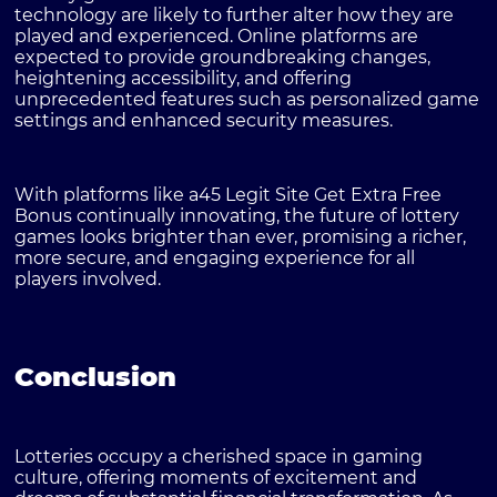
technology are likely to further alter how they are
played and experienced. Online platforms are
expected to provide groundbreaking changes,
heightening accessibility, and offering
unprecedented features such as personalized game
settings and enhanced security measures.
With platforms like a45 Legit Site Get Extra Free
Bonus continually innovating, the future of lottery
games looks brighter than ever, promising a richer,
more secure, and engaging experience for all
players involved.
Conclusion
Lotteries occupy a cherished space in gaming
culture, offering moments of excitement and