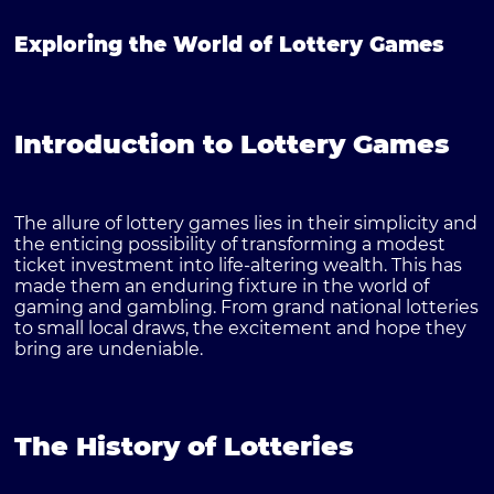
Exploring the World of Lottery Games
Introduction to Lottery Games
The allure of lottery games lies in their simplicity and
the enticing possibility of transforming a modest
ticket investment into life-altering wealth. This has
made them an enduring fixture in the world of
gaming and gambling. From grand national lotteries
to small local draws, the excitement and hope they
bring are undeniable.
The History of Lotteries