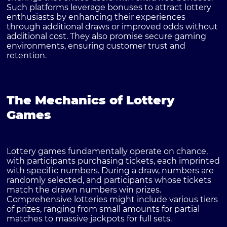
Such platforms leverage bonuses to attract lottery
enthusiasts by enhancing their experiences
through additional draws or improved odds without
additional cost. They also promise secure gaming
environments, ensuring customer trust and
retention.
The Mechanics of Lottery
Games
Lottery games fundamentally operate on chance,
with participants purchasing tickets, each imprinted
with specific numbers. During a draw, numbers are
randomly selected, and participants whose tickets
match the drawn numbers win prizes.
Comprehensive lotteries might include various tiers
of prizes, ranging from small amounts for partial
matches to massive jackpots for full sets.