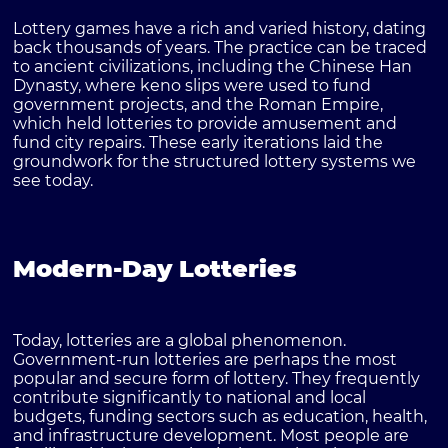
Lottery games have a rich and varied history, dating
back thousands of years. The practice can be traced
to ancient civilizations, including the Chinese Han
Dynasty, where keno slips were used to fund
government projects, and the Roman Empire,
which held lotteries to provide amusement and
fund city repairs. These early iterations laid the
groundwork for the structured lottery systems we
see today.
Modern-Day Lotteries
Today, lotteries are a global phenomenon.
Government-run lotteries are perhaps the most
popular and secure form of lottery. They frequently
contribute significantly to national and local
budgets, funding sectors such as education, health,
and infrastructure development. Most people are