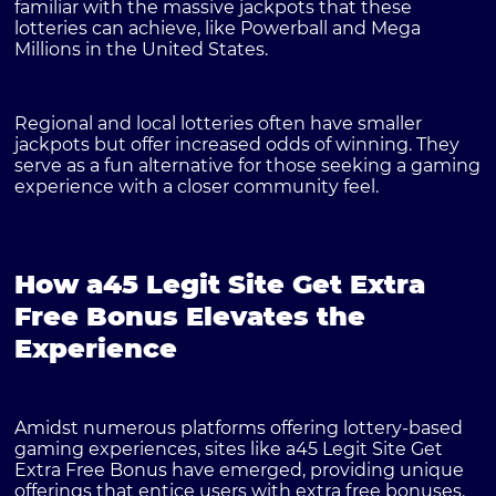
familiar with the massive jackpots that these
lotteries can achieve, like Powerball and Mega
Millions in the United States.
Regional and local lotteries often have smaller
jackpots but offer increased odds of winning. They
serve as a fun alternative for those seeking a gaming
experience with a closer community feel.
How a45 Legit Site Get Extra
Free Bonus Elevates the
Experience
Amidst numerous platforms offering lottery-based
gaming experiences, sites like a45 Legit Site Get
Extra Free Bonus have emerged, providing unique
offerings that entice users with extra free bonuses.