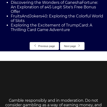
Discovering the Wonders of GaneshaFortune:
An Exploration of a45 Legit Site's Free Bonus
Offer
FruitsAndJokers40: Exploring the Colorful World
of Slots
Exploring the Excitement of TrumpCard: A
Thrilling Card Game Adventure
Previous page
Next page
Gamble responsibly and in moderation. Do not
consider gambling as a way of earning money, and