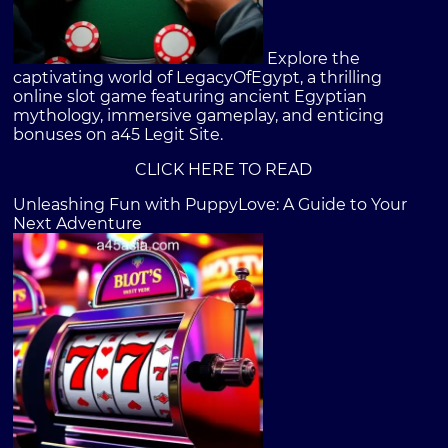
Explore the
captivating world of LegacyOfEgypt, a thrilling
online slot game featuring ancient Egyptian
mythology, immersive gameplay, and enticing
bonuses on a45 Legit Site.
CLICK HERE TO READ
Unleashing Fun with PuppyLove: A Guide to Your
Next Adventure