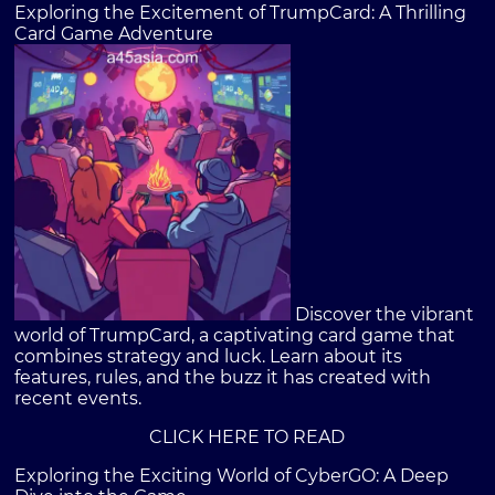
Exploring the Excitement of TrumpCard: A Thrilling
Card Game Adventure
Discover the vibrant
world of TrumpCard, a captivating card game that
combines strategy and luck. Learn about its
features, rules, and the buzz it has created with
recent events.
CLICK HERE TO READ
Exploring the Exciting World of CyberGO: A Deep