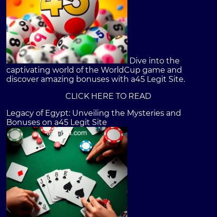
Dive into the
captivating world of the WorldCup game and
discover amazing bonuses with a45 Legit Site.
CLICK HERE TO READ
Legacy of Egypt: Unveiling the Mysteries and
Bonuses on a45 Legit Site