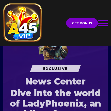
GET BONUS
EXCLUSIVE
News Center
Dive into the world
of LadyPhoenix, an