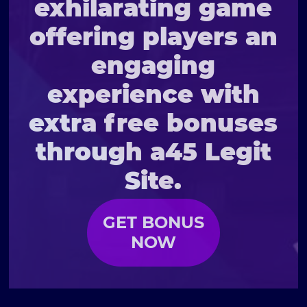
exhilarating game
offering players an
engaging
experience with
extra free bonuses
through a45 Legit
Site.
GET BONUS
NOW