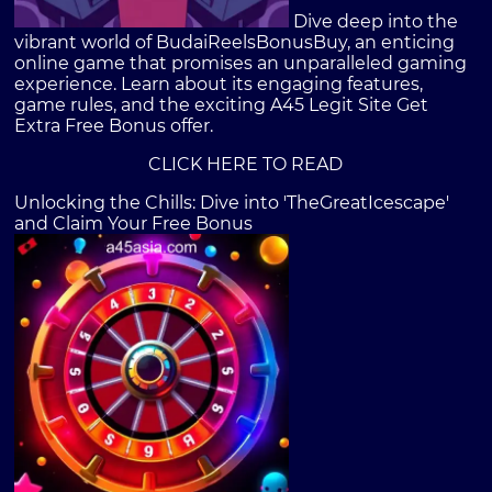
Dive deep into the
vibrant world of BudaiReelsBonusBuy, an enticing
online game that promises an unparalleled gaming
experience. Learn about its engaging features,
game rules, and the exciting A45 Legit Site Get
Extra Free Bonus offer.
CLICK HERE TO READ
Unlocking the Chills: Dive into 'TheGreatIcescape'
and Claim Your Free Bonus