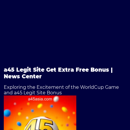
a45 Legit Site Get Extra Free Bonus |
News Center
Exploring the Excitement of the WorldCup Game
and a45 Legit Site Bonus