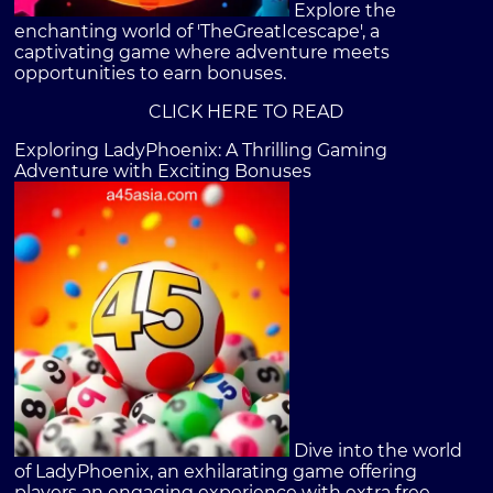
Explore the
enchanting world of 'TheGreatIcescape', a
captivating game where adventure meets
opportunities to earn bonuses.
CLICK HERE TO READ
Exploring LadyPhoenix: A Thrilling Gaming
Adventure with Exciting Bonuses
Dive into the world
of LadyPhoenix, an exhilarating game offering
players an engaging experience with extra free