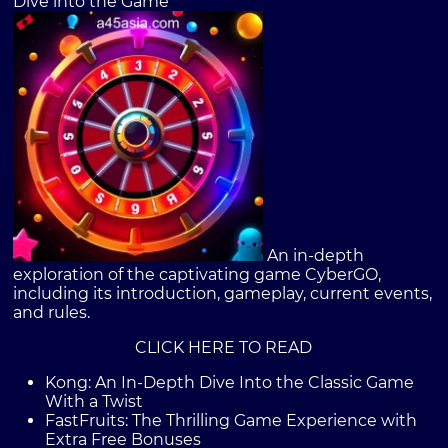
Dive into the Game
An in-depth
exploration of the captivating game CyberGO,
including its introduction, gameplay, current events,
and rules.
CLICK HERE TO READ
Kong: An In-Depth Dive Into the Classic Game
With a Twist
FastFruits: The Thrilling Game Experience with
Extra Free Bonuses