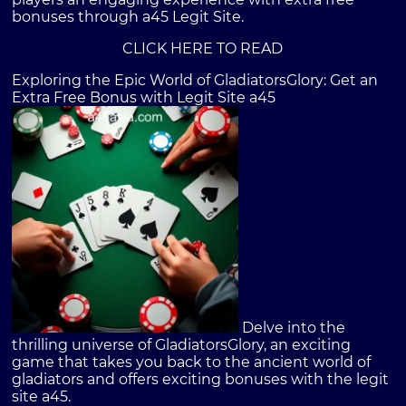
bonuses through a45 Legit Site.
CLICK HERE TO READ
Exploring the Epic World of GladiatorsGlory: Get an
Extra Free Bonus with Legit Site a45
Delve into the
thrilling universe of GladiatorsGlory, an exciting
game that takes you back to the ancient world of
gladiators and offers exciting bonuses with the legit
site a45.