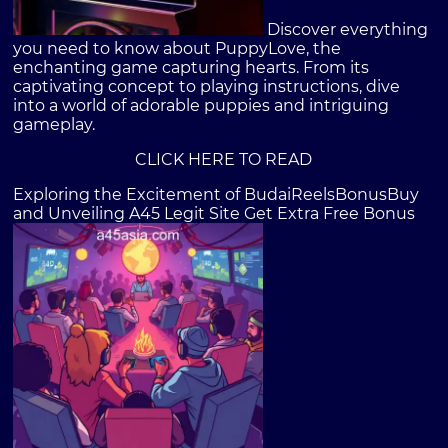
Discover everything
you need to know about PuppyLove, the
enchanting game capturing hearts. From its
captivating concept to playing instructions, dive
into a world of adorable puppies and intriguing
gameplay.
CLICK HERE TO READ
Exploring the Excitement of BudaiReelsBonusBuy
and Unveiling A45 Legit Site Get Extra Free Bonus