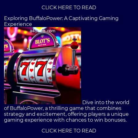
CLICK HERE TO READ
Exploring BuffaloPower: A Captivating Gaming
Experience
Dive into the world
of BuffaloPower, a thrilling game that combines
strategy and excitement, offering players a unique
gaming experience with chances to win bonuses.
CLICK HERE TO READ