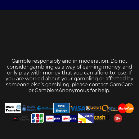
Gamble responsibly and in moderation. Do not
consider gambling as a way of earning money, and
only play with money that you can afford to lose. If
you are worried about your gambling or affected by
someone else’s gambling, please contact
GamCare
or
GamblersAnonymous
for help.