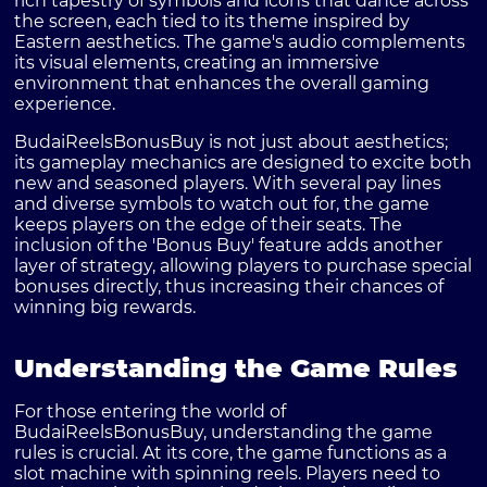
rich tapestry of symbols and icons that dance across
the screen, each tied to its theme inspired by
Eastern aesthetics. The game's audio complements
its visual elements, creating an immersive
environment that enhances the overall gaming
experience.
BudaiReelsBonusBuy is not just about aesthetics;
its gameplay mechanics are designed to excite both
new and seasoned players. With several pay lines
and diverse symbols to watch out for, the game
keeps players on the edge of their seats. The
inclusion of the 'Bonus Buy' feature adds another
layer of strategy, allowing players to purchase special
bonuses directly, thus increasing their chances of
winning big rewards.
Understanding the Game Rules
For those entering the world of
BudaiReelsBonusBuy, understanding the game
rules is crucial. At its core, the game functions as a
slot machine with spinning reels. Players need to