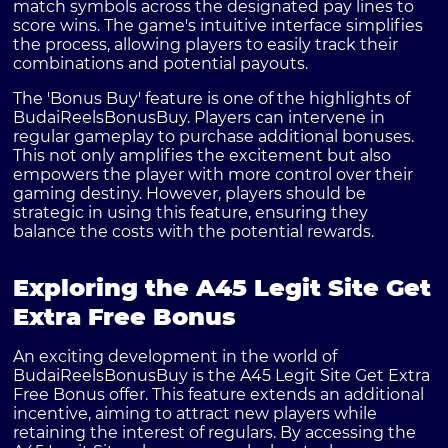
match symbols across the designated pay lines to
score wins. The game's intuitive interface simplifies
the process, allowing players to easily track their
combinations and potential payouts.
The 'Bonus Buy' feature is one of the highlights of
BudaiReelsBonusBuy. Players can intervene in
regular gameplay to purchase additional bonuses.
This not only amplifies the excitement but also
empowers the player with more control over their
gaming destiny. However, players should be
strategic in using this feature, ensuring they
balance the costs with the potential rewards.
Exploring the A45 Legit Site Get
Extra Free Bonus
An exciting development in the world of
BudaiReelsBonusBuy is the A45 Legit Site Get Extra
Free Bonus offer. This feature extends an additional
incentive, aiming to attract new players while
retaining the interest of regulars. By accessing the