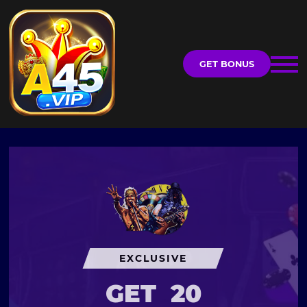
GET BONUS
EXCLUSIVE
GET
20