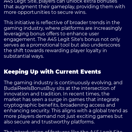
A45 Legit Site, players can unlock extra bonuses
that augment their gameplay, providing them with
more opportunities to secure wins.
This initiative is reflective of broader trends in the
gaming industry, where platforms are increasingly
leveraging bonus offers to enhance user
engagement. The A45 Legit Site's bonus not only
serves as a promotional tool but also underscores
the shift towards rewarding player loyalty in
substantial ways.
Keeping Up with Current Events
The gaming industry is continuously evolving, and
BudaiReelsBonusBuy sits at the intersection of
innovation and tradition. In recent times, the
market has seen a surge in games that integrate
cryptographic benefits, broadening access and
enhancing security. This aligns with a global trend as
more players demand not just exciting games but
also secure and trustworthy platforms.