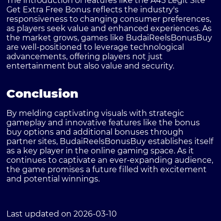
The introduction of features like the A45 Legit Site
Get Extra Free Bonus reflects the industry's
responsiveness to changing consumer preferences,
as players seek value and enhanced experiences. As
the market grows, games like BudaiReelsBonusBuy
are well-positioned to leverage technological
advancements, offering players not just
entertainment but also value and security.
Conclusion
By melding captivating visuals with strategic
gameplay and innovative features like the bonus
buy options and additional bonuses through
partner sites, BudaiReelsBonusBuy establishes itself
as a key player in the online gaming space. As it
continues to captivate an ever-expanding audience,
the game promises a future filled with excitement
and potential winnings.
Last updated on 2026-03-10