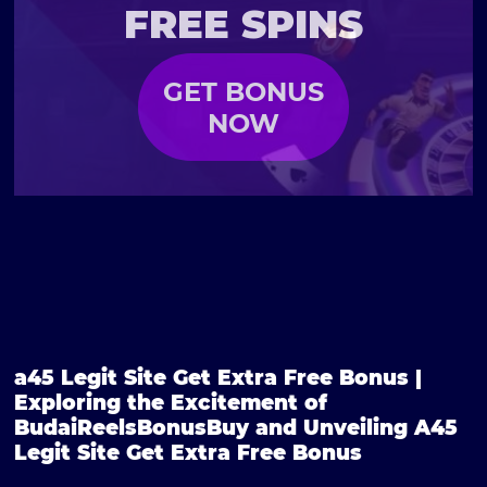
FREE SPINS
GET BONUS
NOW
a45 Legit Site Get Extra Free Bonus |
Exploring the Excitement of
BudaiReelsBonusBuy and Unveiling A45
Legit Site Get Extra Free Bonus