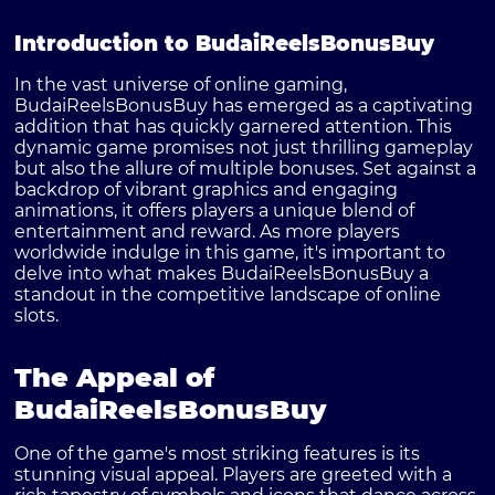
Introduction to BudaiReelsBonusBuy
In the vast universe of online gaming,
BudaiReelsBonusBuy has emerged as a captivating
addition that has quickly garnered attention. This
dynamic game promises not just thrilling gameplay
but also the allure of multiple bonuses. Set against a
backdrop of vibrant graphics and engaging
animations, it offers players a unique blend of
entertainment and reward. As more players
worldwide indulge in this game, it's important to
delve into what makes BudaiReelsBonusBuy a
standout in the competitive landscape of online
slots.
The Appeal of
BudaiReelsBonusBuy
One of the game's most striking features is its
stunning visual appeal. Players are greeted with a