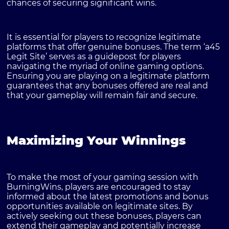
chances of securing significant wins.
It is essential for players to recognize legitimate
platforms that offer genuine bonuses. The term ‘a45
Legit Site’ serves as a guidepost for players
navigating the myriad of online gaming options.
Ensuring you are playing on a legitimate platform
guarantees that any bonuses offered are real and
that your gameplay will remain fair and secure.
Maximizing Your Winnings
To make the most of your gaming session with
BurningWins, players are encouraged to stay
informed about the latest promotions and bonus
opportunities available on legitimate sites. By
actively seeking out these bonuses, players can
extend their gameplay and potentially increase