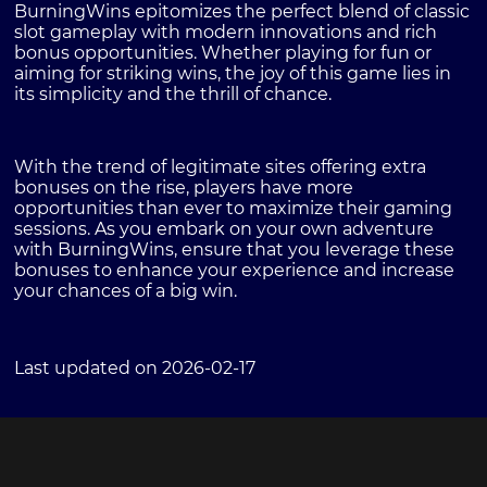
BurningWins epitomizes the perfect blend of classic
slot gameplay with modern innovations and rich
bonus opportunities. Whether playing for fun or
aiming for striking wins, the joy of this game lies in
its simplicity and the thrill of chance.
With the trend of legitimate sites offering extra
bonuses on the rise, players have more
opportunities than ever to maximize their gaming
sessions. As you embark on your own adventure
with BurningWins, ensure that you leverage these
bonuses to enhance your experience and increase
your chances of a big win.
Last updated on 2026-02-17