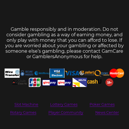
Gamble responsibly and in moderation. Do not
consider gambling as a way of earning money, and
only play with money that you can afford to lose. If
you are worried about your gambling or affected by
someone else’s gambling, please contact
GamCare
or
GamblersAnonymous
for help.
Slot Machine
Lottery Games
Poker Games
Rotary Games
Player Community
News Center