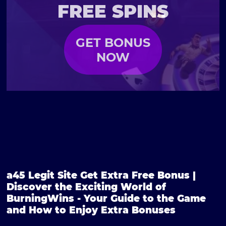
FREE SPINS
GET BONUS
NOW
a45 Legit Site Get Extra Free Bonus |
Discover the Exciting World of
BurningWins - Your Guide to the Game
and How to Enjoy Extra Bonuses