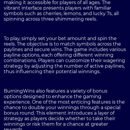
making it accessible for players of all ages. The
vibrant interface presents players with familiar
symbols such as cherries, lemons, and lucky 7s, all
spinning across three shimmering reels.
To play, simply set your bet amount and spin the
reels. The objective is to match symbols across the
paylines and secure wins. The game includes various
payline options, each offering different winning
combinations. Players can customize their wagering
strategy by adjusting the number of active paylines,
thus influencing their potential winnings.
BurningWins also features a variety of bonus
options designed to enhance the gaming
experience. One of the most enticing features is the
chance to double your winnings through a special
bonus round. This element introduces a layer of
strategy as players decide whether to take their
winnings or risk them for a chance at greater
rewards.