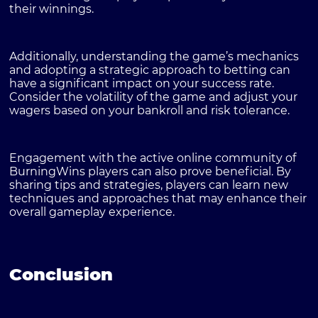
their winnings.
Additionally, understanding the game’s mechanics
and adopting a strategic approach to betting can
have a significant impact on your success rate.
Consider the volatility of the game and adjust your
wagers based on your bankroll and risk tolerance.
Engagement with the active online community of
BurningWins players can also prove beneficial. By
sharing tips and strategies, players can learn new
techniques and approaches that may enhance their
overall gameplay experience.
Conclusion