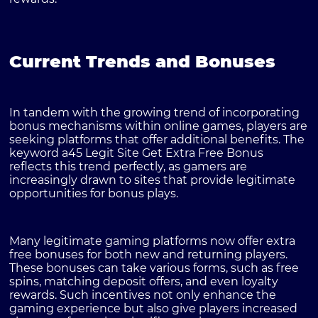
Current Trends and Bonuses
In tandem with the growing trend of incorporating
bonus mechanisms within online games, players are
seeking platforms that offer additional benefits. The
keyword
a45 Legit Site Get Extra Free Bonus
reflects this trend perfectly, as gamers are
increasingly drawn to sites that provide legitimate
opportunities for bonus plays.
Many legitimate gaming platforms now offer extra
free bonuses for both new and returning players.
These bonuses can take various forms, such as free
spins, matching deposit offers, and even loyalty
rewards. Such incentives not only enhance the
gaming experience but also give players increased