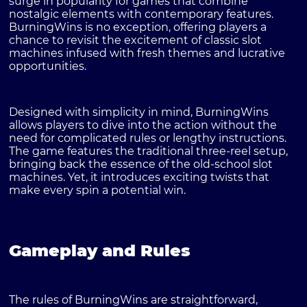
surge in popularity for games that combine
nostalgic elements with contemporary features.
BurningWins is no exception, offering players a
chance to revisit the excitement of classic slot
machines infused with fresh themes and lucrative
opportunities.
Designed with simplicity in mind, BurningWins
allows players to dive into the action without the
need for complicated rules or lengthy instructions.
The game features the traditional three-reel setup,
bringing back the essence of the old-school slot
machines. Yet, it introduces exciting twists that
make every spin a potential win.
Gameplay and Rules
The rules of BurningWins are straightforward,