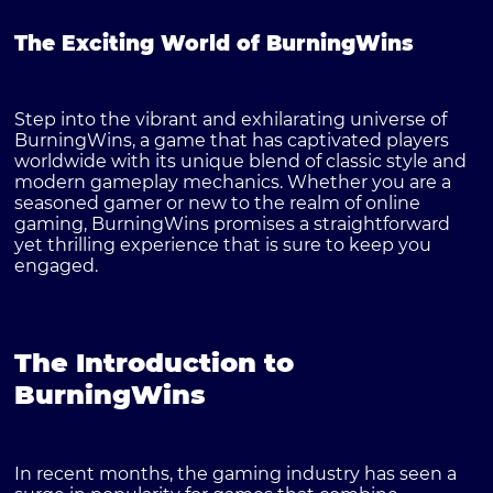
The Exciting World of BurningWins
Step into the vibrant and exhilarating universe of
BurningWins, a game that has captivated players
worldwide with its unique blend of classic style and
modern gameplay mechanics. Whether you are a
seasoned gamer or new to the realm of online
gaming, BurningWins promises a straightforward
yet thrilling experience that is sure to keep you
engaged.
The Introduction to
BurningWins
In recent months, the gaming industry has seen a