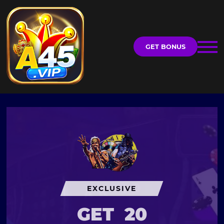
GET BONUS
EXCLUSIVE
GET
20