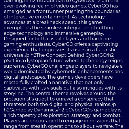
Gaming/h1 h2Introduction to CyberGO/h2 pIn the
ever-evolving realm of video games, CyberGO has
emerged as a frontrunner pushing the boundaries
of interactive entertainment. As technology
advances at a breakneck speed, this game
exemplifies the seamless integration of cutting-
edge technology and immersive gameplay.
Designed for both casual players and hardcore
gaming enthusiasts, CyberGO offers a captivating
experience that engrosses its users in a futuristic
universe./p h2The Concept Behind CyberGO/h2
pSet in a dystopian future where technology reigns
supreme, CyberGO challenges players to navigate a
world dominated by cybernetic enhancements and
digital landscapes. The game’s developers have
masterfully crafted a narrative that not only
captivates with its visuals but also intrigues with its
storyline. The central theme revolves around the
protagonist's quest to unravel a conspiracy that
threatens both the digital and physical realms./p
h2Gameplay Dynamics/h2 pCyberGO's gameplay is
a rich tapestry of exploration, strategy, and combat.
Players are encouraged to engage in missions that
range from stealth operations to all-out warfare. The