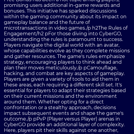
promising users additional in-game rewards and
bonuses. This initiative has sparked discussions
within the gaming community about its impact on
gameplay balance and the future of
microtransactions in video games./p h2The Rules of
Engagement/h2 pFor those diving into CyberGO,
understanding the rules is paramount to success.
Players navigate the digital world with an avatar,
whose capabilities evolve as they complete missions
and gather resources. The game's rules emphasize
strategy, encouraging players to think ahead and
plan their moves meticulously./p pCamouflage,
hacking, and combat are key aspects of gameplay.
Players are given a variety of tools to aid them in
these areas, each requiring a different skill set. It's
essential for players to adapt their strategies based
on their current missions and the environment
around them. Whether opting for a direct
confrontation or a stealthy approach, decisions
impact subsequent events and shape the game's
outcome./p pPvP (Player versus Player) arenas in
CyberGO provide an additional layer of complexity.
Here, players pit their skills against one another,