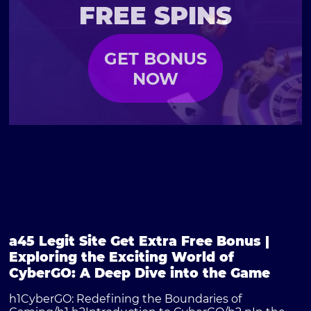
FREE SPINS
GET BONUS
NOW
a45 Legit Site Get Extra Free Bonus |
Exploring the Exciting World of
CyberGO: A Deep Dive into the Game
h1CyberGO: Redefining the Boundaries of