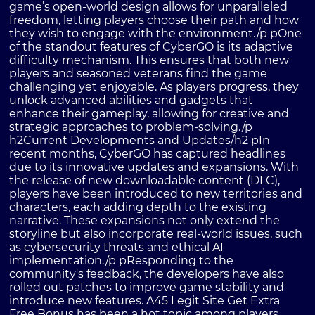
game’s open-world design allows for unparalleled
freedom, letting players choose their path and how
they wish to engage with the environment./p pOne
of the standout features of CyberGO is its adaptive
difficulty mechanism. This ensures that both new
players and seasoned veterans find the game
challenging yet enjoyable. As players progress, they
unlock advanced abilities and gadgets that
enhance their gameplay, allowing for creative and
strategic approaches to problem-solving./p
h2Current Developments and Updates/h2 pIn
recent months, CyberGO has captured headlines
due to its innovative updates and expansions. With
the release of new downloadable content (DLC),
players have been introduced to new territories and
characters, each adding depth to the existing
narrative. These expansions not only extend the
storyline but also incorporate real-world issues, such
as cybersecurity threats and ethical AI
implementation./p pResponding to the
community's feedback, the developers have also
rolled out patches to improve game stability and
introduce new features. A45 Legit Site Get Extra
Free Bonus has been a hot topic among players,