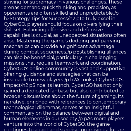
striving for supremacy in various challenges. These
arenas demand quick thinking and precision, as
opponents are often skilled and unpredictable./p
h2Strategy Tips for Success/h2 pTo truly excel in
CyberGO, players should focus on diversifying their
skill set. Balancing offensive and defensive
capabilities is crucial, as unexpected situations often
arise. Mastering the game’s dodging and parrying
mechanics can provide a significant advantage
during combat sequences./p pEstablishing alliances
can also be beneficial, particularly in challenging
missions that require teamwork and coordination.
CyberGO's online community is vast and supportive,
offering guidance and strategies that can be
invaluable to new players./p h2A Look at CyberGO's
Impact/h2 pSince its launch, CyberGO has not only
gained a dedicated fanbase but also contributed to
broader discussions about the future of gaming. Its
narrative, enriched with references to contemporary
technological dilemmas, serves as an insightful
commentary on the balance between digital and
human elements in our society./p pAs more players
venture into the world of CyberGO, the game
continues to adapt and surprise, promising a future