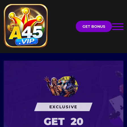
GET BONUS
EXCLUSIVE
GET
20