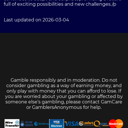
full of exciting possibilities and new challenges./p
Last updated on 2026-03-04
Gamble responsibly and in moderation. Do not
consider gambling as a way of earning money, and
only play with money that you can afford to lose. If
you are worried about your gambling or affected by
someone else’s gambling, please contact
GamCare
or
GamblersAnonymous
for help.