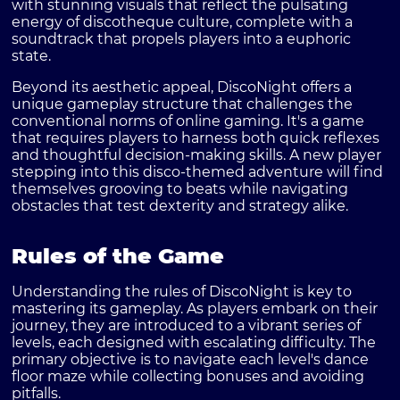
with stunning visuals that reflect the pulsating
energy of discotheque culture, complete with a
soundtrack that propels players into a euphoric
state.
Beyond its aesthetic appeal, DiscoNight offers a
unique gameplay structure that challenges the
conventional norms of online gaming. It's a game
that requires players to harness both quick reflexes
and thoughtful decision-making skills. A new player
stepping into this disco-themed adventure will find
themselves grooving to beats while navigating
obstacles that test dexterity and strategy alike.
Rules of the Game
Understanding the rules of DiscoNight is key to
mastering its gameplay. As players embark on their
journey, they are introduced to a vibrant series of
levels, each designed with escalating difficulty. The
primary objective is to navigate each level's dance
floor maze while collecting bonuses and avoiding
pitfalls.