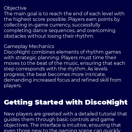
Objective
The main goal is to reach the end of each level with
the highest score possible. Players earn points by
collecting in-game currency, successfully
completing dance sequences, and overcoming
obstacles without losing their rhythm.
Gameplay Mechanics
DiscoNight combines elements of rhythm games
with strategic planning. Players must time their
moves to the beat of the music, ensuring that each
step corresponds with the rhythm. As levels
progress, the beat becomes more intricate,
demanding increased focus and refined skill from
players.
Getting Started with DiscoNight
New players are greeted with a detailed tutorial that
guides them through basic controls and game
objectives. The interface is intuitive, ensuring that
even those new to the gaming scene can quickly