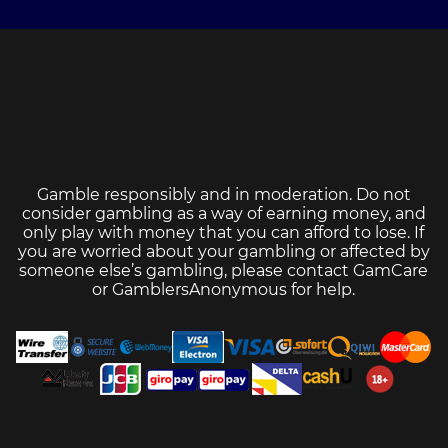
Gamble responsibly and in moderation. Do not
consider gambling as a way of earning money, and
only play with money that you can afford to lose. If
you are worried about your gambling or affected by
someone else’s gambling, please contact
GamCare
or
GamblersAnonymous
for help.