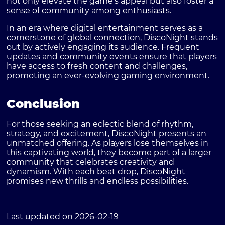
not only elevate the game's appeal but also foster a
sense of community among enthusiasts.
In an era where digital entertainment serves as a
cornerstone of global connection, DiscoNight stands
out by actively engaging its audience. Frequent
updates and community events ensure that players
have access to fresh content and challenges,
promoting an ever-evolving gaming environment.
Conclusion
For those seeking an eclectic blend of rhythm,
strategy, and excitement, DiscoNight presents an
unmatched offering. As players lose themselves in
this captivating world, they become part of a larger
community that celebrates creativity and
dynamism. With each beat drop, DiscoNight
promises new thrills and endless possibilities.
Last updated on 2026-02-19