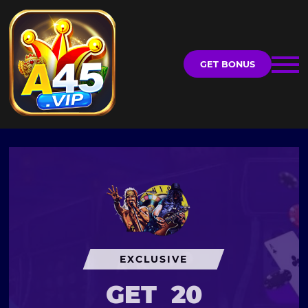
GET BONUS
EXCLUSIVE
GET
20