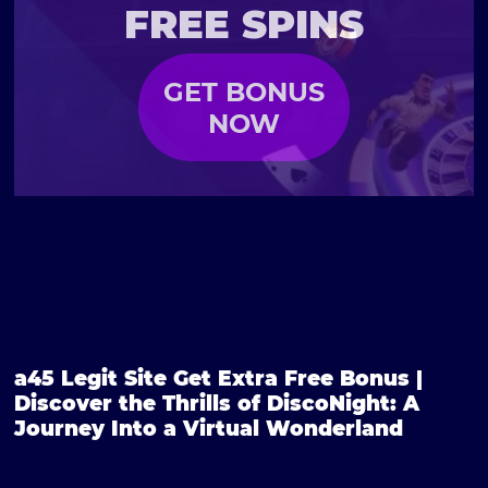
FREE SPINS
GET BONUS
NOW
a45 Legit Site Get Extra Free Bonus |
Discover the Thrills of DiscoNight: A
Journey Into a Virtual Wonderland