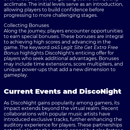
acclimate. The initial levels serve as an introduction,
allowing players to build confidence before
progressing to more challenging stages.
Collecting Bonuses
Along the journey, players encounter opportunities
to earn special bonuses. These bonuses are integral
to achieving high scores and advancing in the
game. The keyword
a45 Legit Site Get Extra Free
Bonus
highlights DiscoNight's enticing offer for
players who seek additional advantages. Bonuses
may include time extensions, score multipliers, and
unique power-ups that add a new dimension to
gameplay.
Current Events and DiscoNight
As DiscoNight gains popularity among gamers, its
impact extends beyond the virtual realm. Recent
collaborations with popular music artists have
introduced exclusive tracks, further enhancing the
auditory experience for players. These partnerships