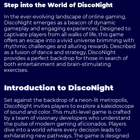
Step into the World of DiscoNight
In the ever-evolving landscape of online gaming,
DiscoNight
emerges as a beacon of dynamic
gameplay and engaging experiences. Designed to
captivate players from all walks of life, this game
offers an escape into a vivid universe brimming with
rhythmic challenges and alluring rewards. Described
as a fusion of dance and strategy, DiscoNight
provides a perfect backdrop for those in search of
both entertainment and brain-stimulating
exercises.
Introduction to DiscoNight
Set against the backdrop of a neon-lit metropolis,
DiscoNight invites players to explore a kaleidoscope
of sound and color. This multi-level game is crafted
by a team of visionary developers who understand
the pulse of modern gaming aficionados. Players
dive into a world where every decision leads to
exhilarating new pathways. The game is designed