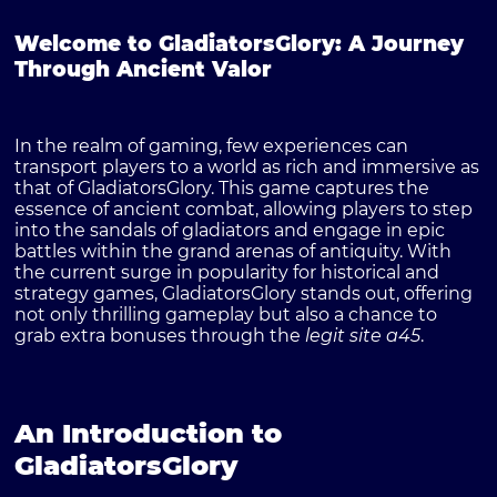
Welcome to GladiatorsGlory: A Journey
Through Ancient Valor
In the realm of gaming, few experiences can
transport players to a world as rich and immersive as
that of
GladiatorsGlory
. This game captures the
essence of ancient combat, allowing players to step
into the sandals of gladiators and engage in epic
battles within the grand arenas of antiquity. With
the current surge in popularity for historical and
strategy games, GladiatorsGlory stands out, offering
not only thrilling gameplay but also a chance to
grab extra bonuses through the
legit site a45
.
An Introduction to
GladiatorsGlory