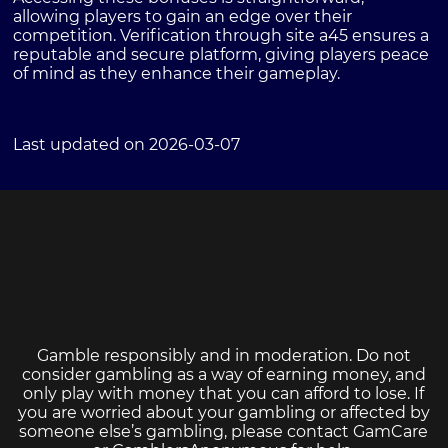
allowing players to gain an edge over their
competition. Verification through site a45 ensures a
reputable and secure platform, giving players peace
of mind as they enhance their gameplay.
Last updated on 2026-03-07
Gamble responsibly and in moderation. Do not
consider gambling as a way of earning money, and
only play with money that you can afford to lose. If
you are worried about your gambling or affected by
someone else’s gambling, please contact
GamCare