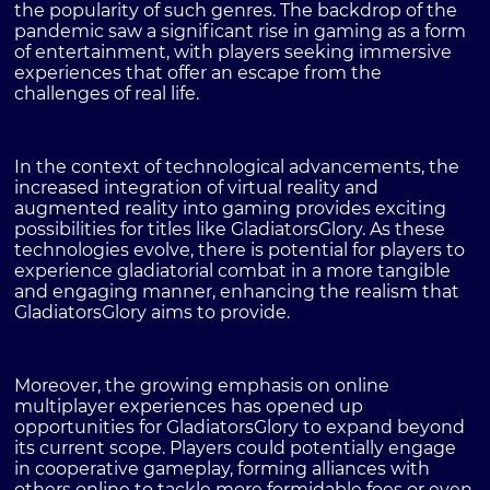
the popularity of such genres. The backdrop of the
pandemic saw a significant rise in gaming as a form
of entertainment, with players seeking immersive
experiences that offer an escape from the
challenges of real life.
In the context of technological advancements, the
increased integration of virtual reality and
augmented reality into gaming provides exciting
possibilities for titles like GladiatorsGlory. As these
technologies evolve, there is potential for players to
experience gladiatorial combat in a more tangible
and engaging manner, enhancing the realism that
GladiatorsGlory aims to provide.
Moreover, the growing emphasis on online
multiplayer experiences has opened up
opportunities for GladiatorsGlory to expand beyond
its current scope. Players could potentially engage
in cooperative gameplay, forming alliances with
others online to tackle more formidable foes or even