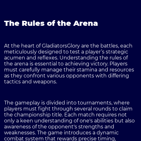
The Rules of the Arena
At the heart of GladiatorsGlory are the battles, each
meticulously designed to test a player’s strategic
acumen and reflexes.
Understanding the rules of
the arena is essential to achieving victory
. Players
must carefully manage their stamina and resources
as they confront various opponents with differing
tactics and weapons.
The gameplay is divided into tournaments, where
players must fight through several rounds to claim
the championship title. Each match requires not
only a keen understanding of one's abilities but also
awareness of the opponent's strengths and
weaknesses. The game introduces a dynamic
combat system that rewards precise timing,