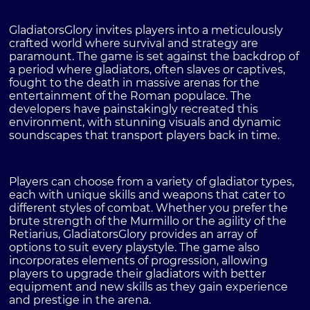
GladiatorsGlory invites players into a meticulously
crafted world where survival and strategy are
paramount. The game is set against the backdrop of
a period where gladiators, often slaves or captives,
fought to the death in massive arenas for the
entertainment of the Roman populace. The
developers have painstakingly recreated this
environment, with stunning visuals and dynamic
soundscapes that transport players back in time.
Players can choose from a variety of gladiator types,
each with unique skills and weapons that cater to
different styles of combat. Whether you prefer the
brute strength of the Murmillo or the agility of the
Retiarius, GladiatorsGlory provides an array of
options to suit every playstyle. The game also
incorporates elements of progression, allowing
players to upgrade their gladiators with better
equipment and new skills as they gain experience
and prestige in the arena.