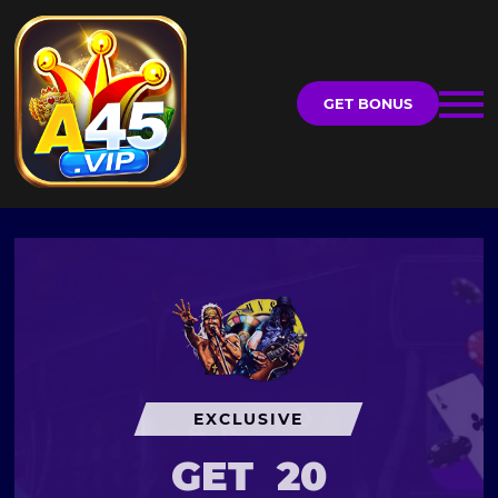
GET BONUS
EXCLUSIVE
GET
20