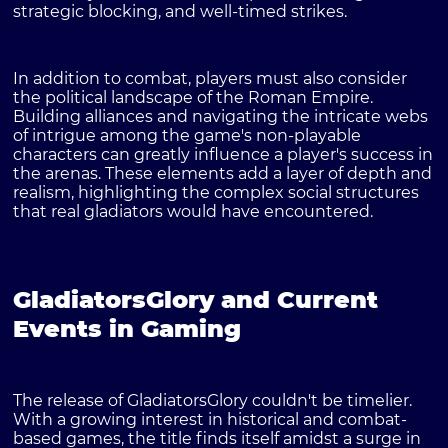
strategic blocking, and well-timed strikes.
In addition to combat, players must also consider
the political landscape of the Roman Empire.
Building alliances and navigating the intricate webs
of intrigue among the game's non-playable
characters can greatly influence a player's success in
the arenas. These elements add a layer of depth and
realism, highlighting the complex social structures
that real gladiators would have encountered.
GladiatorsGlory and Current
Events in Gaming
The release of GladiatorsGlory couldn't be timelier.
With a growing interest in historical and combat-
based games, the title finds itself amidst a surge in