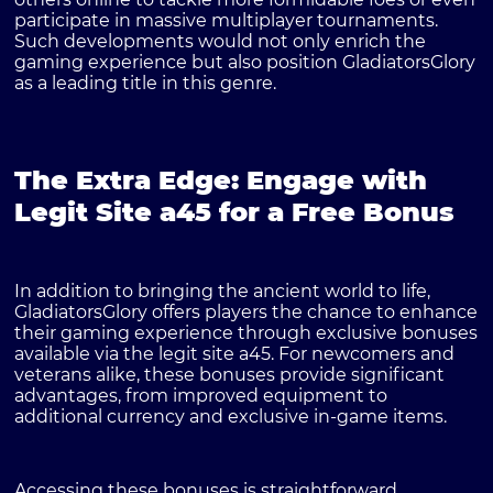
participate in massive multiplayer tournaments.
Such developments would not only enrich the
gaming experience but also position GladiatorsGlory
as a leading title in this genre.
The Extra Edge: Engage with
Legit Site a45 for a Free Bonus
In addition to bringing the ancient world to life,
GladiatorsGlory offers players the chance to enhance
their gaming experience through exclusive bonuses
available via the
legit site a45
. For newcomers and
veterans alike, these bonuses provide significant
advantages, from improved equipment to
additional currency and exclusive in-game items.
Accessing these bonuses is straightforward,