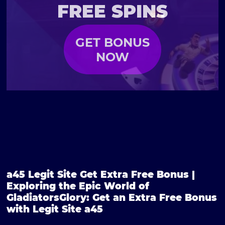
FREE SPINS
GET BONUS
NOW
a45 Legit Site Get Extra Free Bonus |
Exploring the Epic World of
GladiatorsGlory: Get an Extra Free Bonus
with Legit Site a45