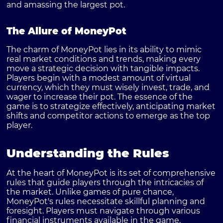
and amassing the largest pot.
The Allure of MoneyPot
The charm of MoneyPot lies in its ability to mimic
real market conditions and trends, making every
move a strategic decision with tangible impacts.
Players begin with a modest amount of virtual
currency, which they must wisely invest, trade, and
wager to increase their pot. The essence of the
game is to strategize effectively, anticipating market
shifts and competitor actions to emerge as the top
player.
Understanding the Rules
At the heart of MoneyPot is its set of comprehensive
rules that guide players through the intricacies of
the market. Unlike games of pure chance,
MoneyPot's rules necessitate skillful planning and
foresight. Players must navigate through various
financial instruments available in the game,