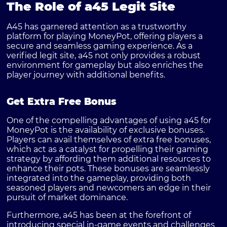
The Role of a45 Legit Site
A45 has garnered attention as a trustworthy
platform for playing MoneyPot, offering players a
secure and seamless gaming experience. As a
verified legit site, a45 not only provides a robust
environment for gameplay but also enriches the
player journey with additional benefits.
Get Extra Free Bonus
One of the compelling advantages of using a45 for
MoneyPot is the availability of exclusive bonuses.
Players can avail themselves of extra free bonuses,
which act as a catalyst for propelling their gaming
strategy by affording them additional resources to
enhance their pots. These bonuses are seamlessly
integrated into the gameplay, providing both
seasoned players and newcomers an edge in their
pursuit of market dominance.
Furthermore, a45 has been at the forefront of
introducing special in-game events and challenges