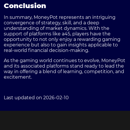
Conclusion
In summary, MoneyPot represents an intriguing
convergence of strategy, skill, and a deep
understanding of market dynamics. With the
support of platforms like a45, players have the
opportunity to not only enjoy a rewarding gaming
experience but also to gain insights applicable to
real-world financial decision-making.
As the gaming world continues to evolve, MoneyPot
and its associated platforms stand ready to lead the
way in offering a blend of learning, competition, and
excitement.
Last updated on 2026-02-10