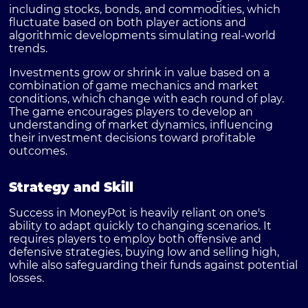
including stocks, bonds, and commodities, which
fluctuate based on both player actions and
algorithmic developments simulating real-world
trends.
Investments grow or shrink in value based on a
combination of game mechanics and market
conditions, which change with each round of play.
The game encourages players to develop an
understanding of market dynamics, influencing
their investment decisions toward profitable
outcomes.
Strategy and Skill
Success in MoneyPot is heavily reliant on one's
ability to adapt quickly to changing scenarios. It
requires players to employ both offensive and
defensive strategies, buying low and selling high,
while also safeguarding their funds against potential
losses.