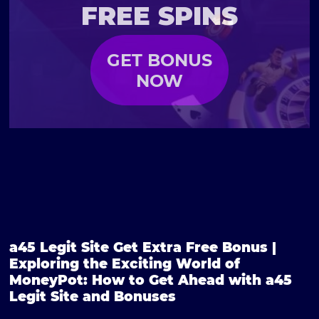
FREE SPINS
GET BONUS
NOW
a45 Legit Site Get Extra Free Bonus |
Exploring the Exciting World of
MoneyPot: How to Get Ahead with a45
Legit Site and Bonuses