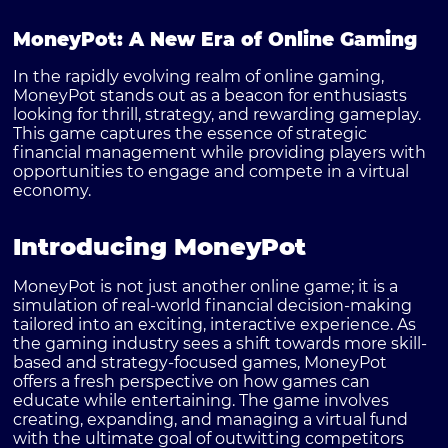
MoneyPot: A New Era of Online Gaming
In the rapidly evolving realm of online gaming,
MoneyPot stands out as a beacon for enthusiasts
looking for thrill, strategy, and rewarding gameplay.
This game captures the essence of strategic
financial management while providing players with
opportunities to engage and compete in a virtual
economy.
Introducing MoneyPot
MoneyPot is not just another online game; it is a
simulation of real-world financial decision-making
tailored into an exciting, interactive experience. As
the gaming industry sees a shift towards more skill-
based and strategy-focused games, MoneyPot
offers a fresh perspective on how games can
educate while entertaining. The game involves
creating, expanding, and managing a virtual fund
with the ultimate goal of outwitting competitors