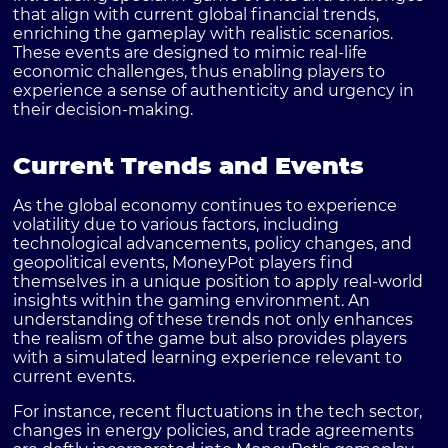
that align with current global financial trends,
enriching the gameplay with realistic scenarios.
These events are designed to mimic real-life
economic challenges, thus enabling players to
experience a sense of authenticity and urgency in
their decision-making.
Current Trends and Events
As the global economy continues to experience
volatility due to various factors, including
technological advancements, policy changes, and
geopolitical events, MoneyPot players find
themselves in a unique position to apply real-world
insights within the gaming environment. An
understanding of these trends not only enhances
the realism of the game but also provides players
with a simulated learning experience relevant to
current events.
For instance, recent fluctuations in the tech sector,
changes in energy policies, and trade agreements