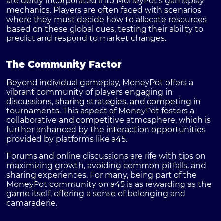
are deftly incorporated into MoneyPot's gameplay
mechanics. Players are often faced with scenarios
where they must decide how to allocate resources
based on these global cues, testing their ability to
predict and respond to market changes.
The Community Factor
Beyond individual gameplay, MoneyPot offers a
vibrant community of players engaging in
discussions, sharing strategies, and competing in
tournaments. This aspect of MoneyPot fosters a
collaborative and competitive atmosphere, which is
further enhanced by the interaction opportunities
provided by platforms like a45.
Forums and online discussions are rife with tips on
maximizing growth, avoiding common pitfalls, and
sharing experiences. For many, being part of the
MoneyPot community on a45 is as rewarding as the
game itself, offering a sense of belonging and
camaraderie.