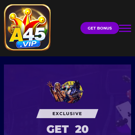
GET BONUS
EXCLUSIVE
GET
20