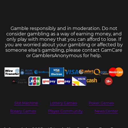
Gamble responsibly and in moderation. Do not
consider gambling as a way of earning money, and
only play with money that you can afford to lose. If
you are worried about your gambling or affected by
someone else’s gambling, please contact
GamCare
or
GamblersAnonymous
for help.
Slot Machine
Lottery Games
Poker Games
Rotary Games
Player Community
News Center