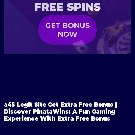
FREE SPINS
GET BONUS
NOW
a45 Legit Site Get Extra Free Bonus |
Discover PinataWins: A Fun Gaming
Experience With Extra Free Bonus