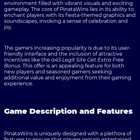
environment filled with vibrant visuals and exciting
gameplay. The core of
PinataWins
lies in its ability to
enchant players with its fiesta-themed graphics and
soundscapes, invoking a sense of celebration and
joy.
The game's increasing popularity is due to its user-
friendly interface and the inclusion of attractive
incentives like the
a45 Legit Site Get Extra Free
Bonus
. This offer is an appealing feature for both
new players and seasoned gamers seeking
additional value and enjoyment from their gaming
experience.
Game Description and Features
PinataWins
is uniquely designed with a plethora of
features to ensure that players remain entertained