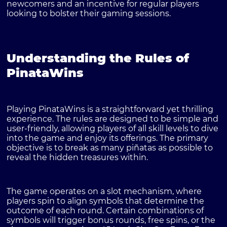
newcomers and an incentive for regular players
looking to bolster their gaming sessions.
Understanding the Rules of
PinataWins
Playing
PinataWins
is a straightforward yet thrilling
experience. The rules are designed to be simple and
user-friendly, allowing players of all skill levels to dive
into the game and enjoy its offerings. The primary
objective is to break as many piñatas as possible to
reveal the hidden treasures within.
The game operates on a slot mechanism, where
players spin to align symbols that determine the
outcome of each round. Certain combinations of
symbols will trigger bonus rounds, free spins, or the