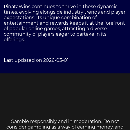
PinataWins continues to thrive in these dynamic
times, evolving alongside industry trends and player
expectations. Its unique combination of
entertainment and rewards keeps it at the forefront
of popular online games, attracting a diverse
community of players eager to partake in its
offerings.
Last updated on 2026-03-01
Gamble responsibly and in moderation. Do not
consider gambling as a way of earning money, and