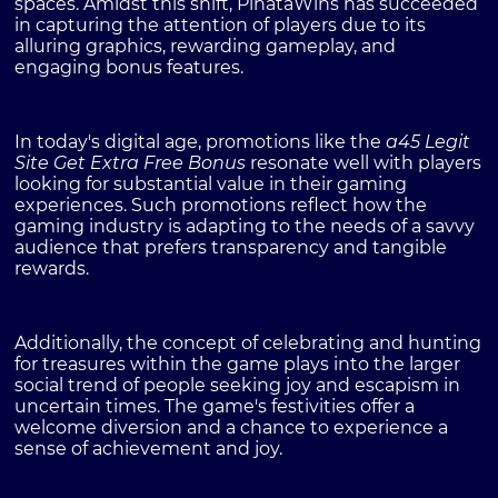
spaces. Amidst this shift,
PinataWins
has succeeded
in capturing the attention of players due to its
alluring graphics, rewarding gameplay, and
engaging bonus features.
In today's digital age, promotions like the
a45 Legit
Site Get Extra Free Bonus
resonate well with players
looking for substantial value in their gaming
experiences. Such promotions reflect how the
gaming industry is adapting to the needs of a savvy
audience that prefers transparency and tangible
rewards.
Additionally, the concept of celebrating and hunting
for treasures within the game plays into the larger
social trend of people seeking joy and escapism in
uncertain times. The game's festivities offer a
welcome diversion and a chance to experience a
sense of achievement and joy.