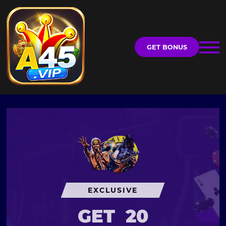
GET BONUS
EXCLUSIVE
GET
20