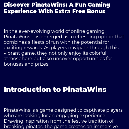
Discover PinataWins: A Fun Gaming
Experience With Extra Free Bonus
In the ever-evolving world of online gaming,
PinataWins
has emerged as a refreshing option that
combines a fiesta of fun with the potential for
exciting rewards. As players navigate through this
vibrant game, they not only enjoy its colorful
atmosphere but also uncover opportunities for
bonuses and prizes.
Introduction to PinataWins
PinataWins is a game designed to captivate players
who are looking for an engaging experience.
Drawing inspiration from the festive tradition of
breaking piñatas, the game creates an immersive