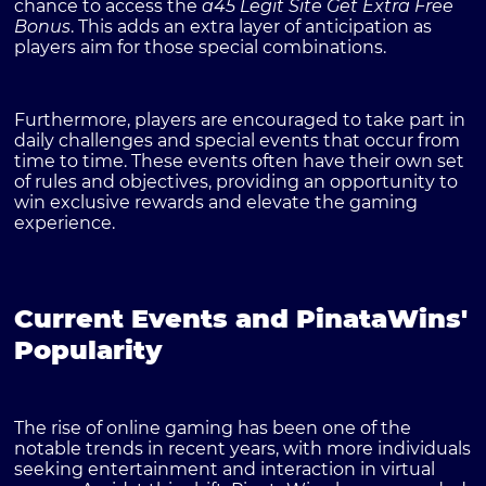
chance to access the
a45 Legit Site Get Extra Free
Bonus
. This adds an extra layer of anticipation as
players aim for those special combinations.
Furthermore, players are encouraged to take part in
daily challenges and special events that occur from
time to time. These events often have their own set
of rules and objectives, providing an opportunity to
win exclusive rewards and elevate the gaming
experience.
Current Events and PinataWins'
Popularity
The rise of online gaming has been one of the
notable trends in recent years, with more individuals
seeking entertainment and interaction in virtual