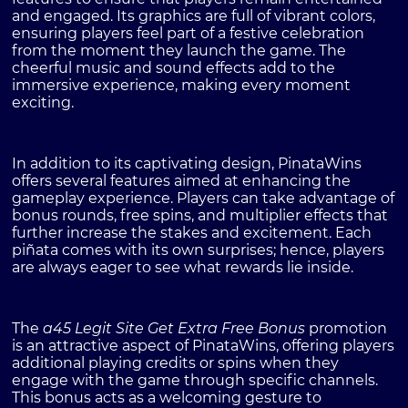
and engaged. Its graphics are full of vibrant colors,
ensuring players feel part of a festive celebration
from the moment they launch the game. The
cheerful music and sound effects add to the
immersive experience, making every moment
exciting.
In addition to its captivating design, PinataWins
offers several features aimed at enhancing the
gameplay experience. Players can take advantage of
bonus rounds
, free spins, and multiplier effects that
further increase the stakes and excitement. Each
piñata comes with its own surprises; hence, players
are always eager to see what rewards lie inside.
The
a45 Legit Site Get Extra Free Bonus
promotion
is an attractive aspect of PinataWins, offering players
additional playing credits or spins when they
engage with the game through specific channels.
This bonus acts as a welcoming gesture to