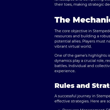
their toes, making strategic de
The Mechani
The core objective in StempedeR
resources and building a robu
potential allies. Players must 
vibrant virtual world.
One of the game's highlights i
dynamics play a crucial role, r
battles. Individual and collec
experience.
Rules and Strat
A successful journey in Stemp
effective strategies. Here are 