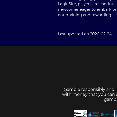
Legit Site, players are continua
newcomer eager to embark on t
entertaining and rewarding.
Last updated on 2026-02-24
Gamble responsibly and i
with money that you can af
gambl