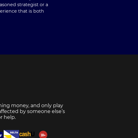
easoned strategist or a
rience that is both
ning money, and only play
 affected by someone else’s
r help.