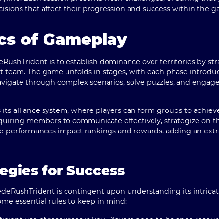
cisions that affect their progression and success within the 
cs of Gameplay
ushTrident is to establish dominance over territories by stra
st team. The game unfolds in stages, with each phase introdu
navigate through complex scenarios, solve puzzles, and engage 
s its alliance system, where players can form groups to achi
equiring members to communicate effectively, strategize on th
tive performances impact rankings and rewards, adding an extr
egies for Success
edeRushTrident is contingent upon understanding its intrica
some essential rules to keep in mind: