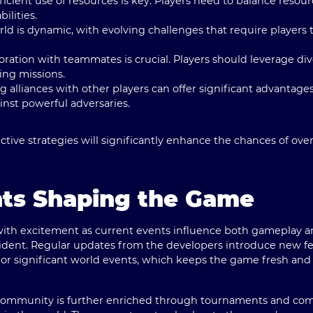
ficient use of resources is key. Players need to balance reso
ilities.
d is dynamic, with evolving challenges that require players t
ration with teammates is crucial. Players should leverage dive
ng missions.
 alliances with other players can offer significant advantage
inst powerful adversaries.
tive strategies will significantly enhance the chances of ov
nts Shaping the Game
with excitement as current events influence both gameplay
ent. Regular updates from the developers introduce new fe
or significant world events, which keeps the game fresh and 
community is further enriched through tournaments and comp