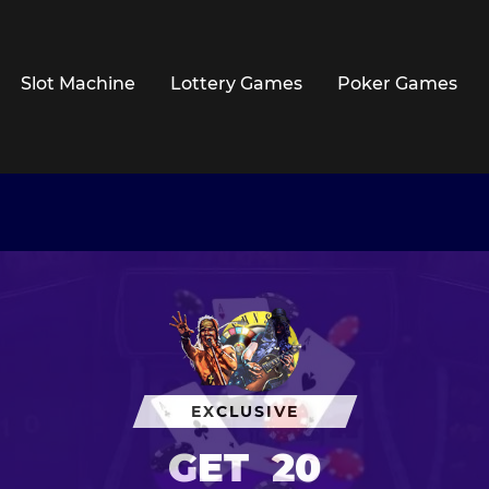
Slot Machine
Lottery Games
Poker Games
EXCLUSIVE
GET
20