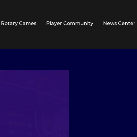
Rotary Games
Player Community
News Center