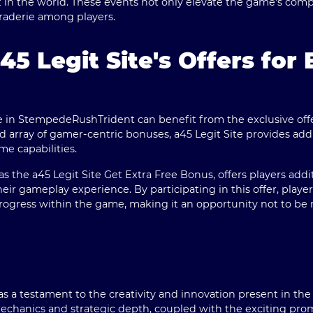
est in the world. These events not only elevate the game's comp
aderie among players.
45 Legit Site's Offers for
e in StempedeRushTrident can benefit from the exclusive offer
 and array of gamer-centric bonuses, a45 Legit Site provides add
me capabilities.
 as the
a45 Legit Site Get Extra Free Bonus
, offers players add
eir gameplay experience. By participating in this offer, play
progress within the game, making it an opportunity not to be 
 a testament to the creativity and innovation present in th
chanics and strategic depth, coupled with the exciting prom