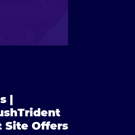
s |
ushTrident
 Site Offers