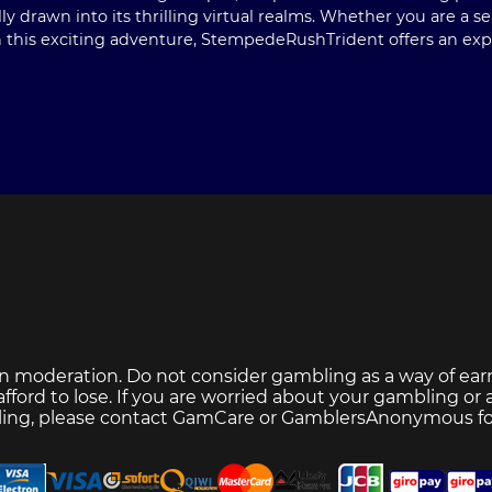
lly drawn into its thrilling virtual realms. Whether you are a s
his exciting adventure, StempedeRushTrident offers an expe
n moderation. Do not consider gambling as a way of ear
ford to lose. If you are worried about your gambling or
ing, please contact
GamCare
or
GamblersAnonymous
fo