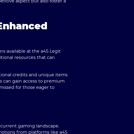
etitive aspect but also foster a
 Enhanced
s available at the a45 Legit
itional resources that can
itional credits and unique items
ers can gain access to premium
missed for those eager to
e current gaming landscape.
otions from platforms like a45