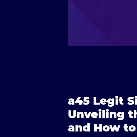
a45 Legit S
Unveiling t
and How to 