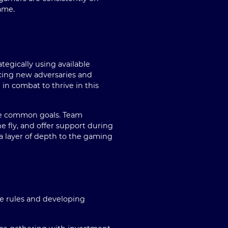
game.
tegically using available
cing new adversaries and
in combat to thrive in this
eve common goals. Team
e fly, and offer support during
a layer of depth to the gaming
te rules and developing