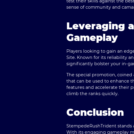
test their skills against the b
sense of community and camar
Leveraging a
Gameplay
Players looking to gain an edg
Site. Known for its reliability
significantly bolster your in-ga
The special promotion, coined
that can be used to enhance th
features and accelerate their 
climb the ranks quickly.
Conclusion
StempedeRushTrident stands as
With its engaging gameplay me