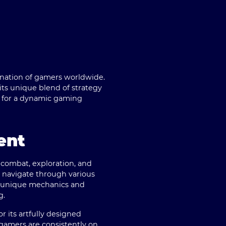
ination of gamers worldwide.
ts unique blend of strategy
g for a dynamic gaming
ent
combat, exploration, and
rs navigate through various
e’s unique mechanics and
g.
 its artfully designed
 gamers are consistently on