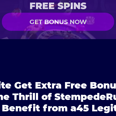
FREE SPINS
GET BONUS NOW
ite Get Extra Free Bonu
he Thrill of StempedeR
Benefit from a45 Legit