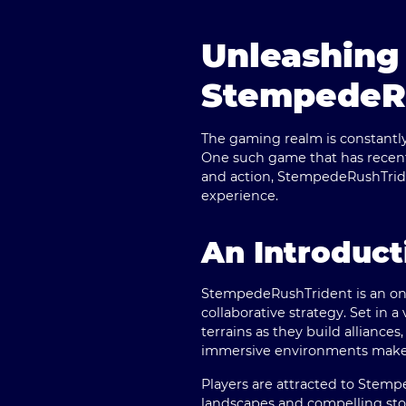
Unleashing
StempedeR
The gaming realm is constantly
One such game that has recent
and action, StempedeRushTride
experience.
An Introduc
StempedeRushTrident is an onl
collaborative strategy. Set in 
terrains as they build alliance
immersive environments make i
Players are attracted to Stemp
landscapes and compelling stor