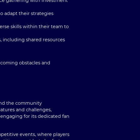
urce gathering with investment
o adapt their strategies
rse skills within their team to
s, including shared resources
ercoming obstacles and
 and the community
atures and challenges,
engaging for its dedicated fan
etitive events, where players