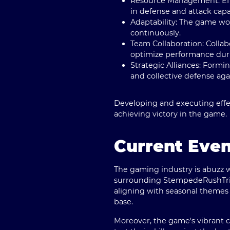
Resource Management:
Ef
in defense and attack capab
Adaptability:
The game worl
continuously.
Team Collaboration:
Collabo
optimize performance duri
Strategic Alliances:
Forming
and collective defense aga
Developing and executing effec
achieving victory in the game.
Current Eve
The gaming industry is abuzz 
surrounding StempedeRushTrid
aligning with seasonal themes 
base.
Moreover, the game's vibrant 