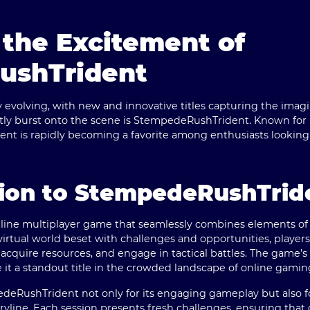
 the Excitement of
ushTrident
 evolving, with new and innovative titles capturing the imag
ly burst onto the scene is StempedeRushTrident. Known for i
nt is rapidly becoming a favorite among enthusiasts lookin
tion to StempedeRushTrid
ine multiplayer game that seamlessly combines elements of 
a virtual world beset with challenges and opportunities, playe
s, acquire resources, and engage in tactical battles. The gam
t a standout title in the crowded landscape of online gamin
edeRushTrident not only for its engaging gameplay but also for
yline. Each session presents fresh challenges, ensuring that