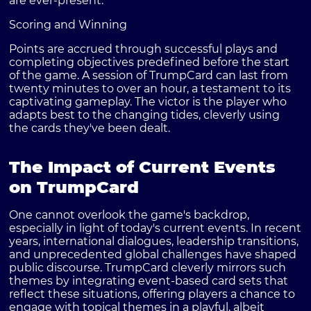
are ever-present.
Scoring and Winning
Points are accrued through successful plays and
completing objectives predefined before the start
of the game. A session of TrumpCard can last from
twenty minutes to over an hour, a testament to its
captivating gameplay. The victor is the player who
adapts best to the changing tides, cleverly using
the cards they've been dealt.
The Impact of Current Events
on TrumpCard
One cannot overlook the game's backdrop,
especially in light of today's current events. In recent
years, international dialogues, leadership transitions,
and unprecedented global challenges have shaped
public discourse. TrumpCard cleverly mirrors such
themes by integrating event-based card sets that
reflect these situations, offering players a chance to
engage with topical themes in a playful, albeit