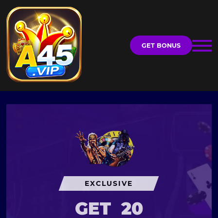
GET BONUS
EXCLUSIVE
GET
20