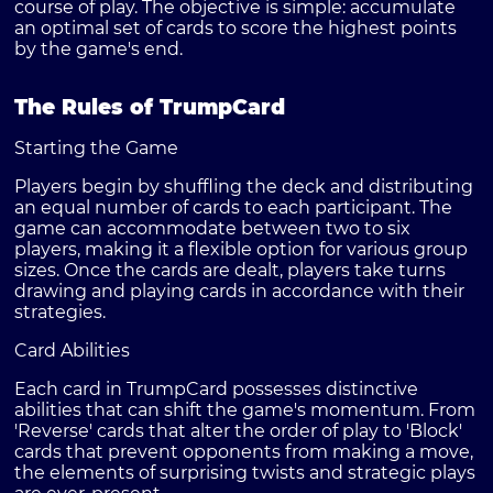
course of play. The objective is simple: accumulate
an optimal set of cards to score the highest points
by the game's end.
The Rules of TrumpCard
Starting the Game
Players begin by shuffling the deck and distributing
an equal number of cards to each participant. The
game can accommodate between two to six
players, making it a flexible option for various group
sizes. Once the cards are dealt, players take turns
drawing and playing cards in accordance with their
strategies.
Card Abilities
Each card in TrumpCard possesses distinctive
abilities that can shift the game's momentum. From
'Reverse' cards that alter the order of play to 'Block'
cards that prevent opponents from making a move,
the elements of surprising twists and strategic plays