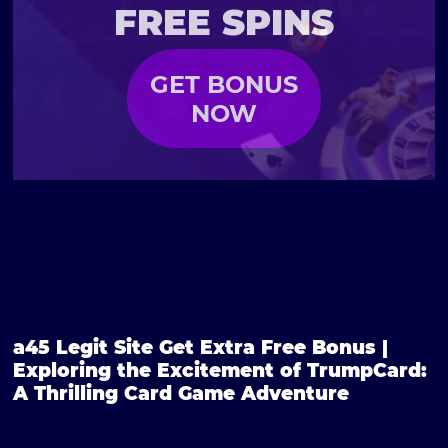
FREE SPINS
GET BONUS
NOW
a45 Legit Site Get Extra Free Bonus |
Exploring the Excitement of TrumpCard:
A Thrilling Card Game Adventure