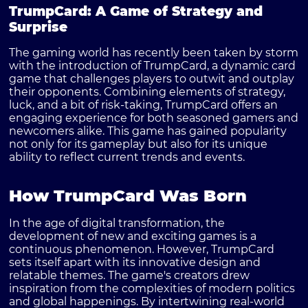
TrumpCard: A Game of Strategy and
Surprise
The gaming world has recently been taken by storm
with the introduction of
TrumpCard
, a dynamic card
game that challenges players to outwit and outplay
their opponents. Combining elements of strategy,
luck, and a bit of risk-taking, TrumpCard offers an
engaging experience for both seasoned gamers and
newcomers alike. This game has gained popularity
not only for its gameplay but also for its unique
ability to reflect current trends and events.
How TrumpCard Was Born
In the age of digital transformation, the
development of new and exciting games is a
continuous phenomenon. However, TrumpCard
sets itself apart with its innovative design and
relatable themes. The game's creators drew
inspiration from the complexities of modern politics
and global happenings. By intertwining real-world