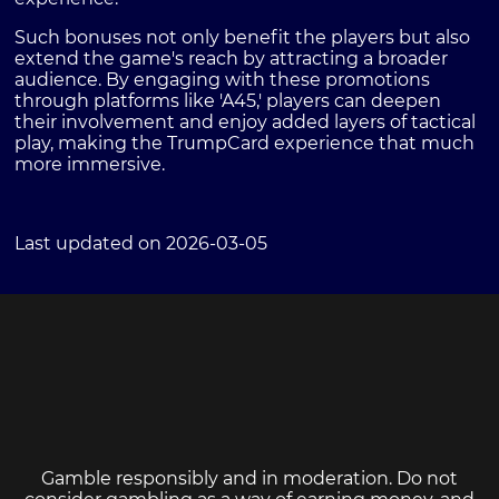
Such bonuses not only benefit the players but also
extend the game's reach by attracting a broader
audience. By engaging with these promotions
through platforms like 'A45,' players can deepen
their involvement and enjoy added layers of tactical
play, making the TrumpCard experience that much
more immersive.
Last updated on 2026-03-05
Gamble responsibly and in moderation. Do not