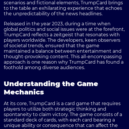
scenarios and fictional elements, TrumpCard brings
to the table an exhilarating experience that echoes
the unpredictability of the news headlines.
Released in the year 2023, during a time when
global politics and social issues were at the forefront,
TrumpCard reflects a zeitgeist that resonates with
players worldwide. The developers, keen observers
of societal trends, ensured that the game
maintained a balance between entertainment and
thought-provoking content. This all-encompassing
approach is one reason why TrumpCard has found a
foothold among diverse audiences.
Understanding the Game
Mechanics
At its core, TrumpCard is a card game that requires
players to utilize both strategic thinking and
spontaneity to claim victory. The game consists of a
standard deck of cards, with each card bearing a
unique ability or consequence that can affect the