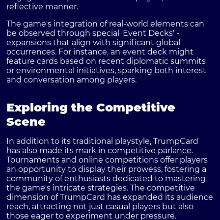
reflective manner.
The game's integration of real-world elements can
be observed through special 'Event Decks' -
expansions that align with significant global
occurrences. For instance, an event deck might
feature cards based on recent diplomatic summits
or environmental initiatives, sparking both interest
and conversation among players.
Exploring the Competitive
Scene
In addition to its traditional playstyle, TrumpCard
has also made its mark in competitive parlance.
Tournaments and online competitions offer players
an opportunity to display their prowess, fostering a
community of enthusiasts dedicated to mastering
the game's intricate strategies. The competitive
dimension of TrumpCard has expanded its audience
reach, attracting not just casual players but also
those eager to experiment under pressure.