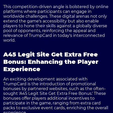
This competition-driven angle is bolstered by online
platforms where participants can engage in
worldwide challenges. These digital arenas not only
extend the game's accessibility but also enable
players to hone their skills against a globally diverse
pool of opponents, reinforcing the appeal and
relevance of TrumpCard in today's interconnected
world.
A45 Legit Site Get Extra Free
Bonus: Enhancing the Player
Experience
An exciting development associated with
TrumpCard is the introduction of promotional
bonuses by partnered websites, such as the often-
sought 'A45 Legit Site Get Extra Free Bonus.' These
bonuses offer players additional incentives to
participate in the game, ranging from extra card
packs to exclusive event cards, enriching the overall
experience.