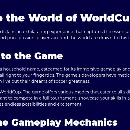
 the World of WorldC
s fans an exhilarating experience that captures the essence
, and pure passion, players around the world are drawn to thi
 to the Game
a household name, esteemed for its immersive gameplay and 
ball right to your fingertips. The game's developers have metic
live out their dreams of soccer greatness.
orldCup. The game offers various modes that cater to all skil
nt to compete in a full tournament, showcase your skills in 
 endless possibilities and excitement.
he Gameplay Mechanics