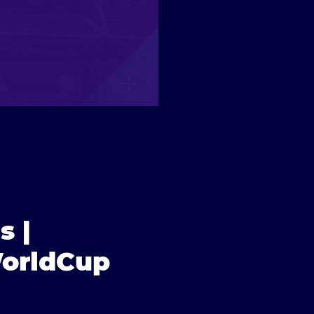
s |
WorldCup