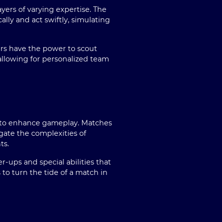
yers of varying expertise. The
ally and act swiftly, simulating
ers have the power to scout
, allowing for personalized team
ts to enhance gameplay. Matches
igate the complexities of
ts.
-ups and special abilities that
 to turn the tide of a match in