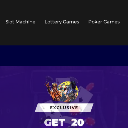
Slot Machine
Lottery Games
Poker Games
EXCLUSIVE
GET
20