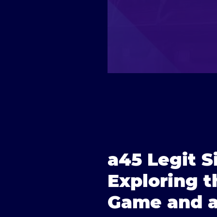
a45 Legit S
Exploring 
Game and a