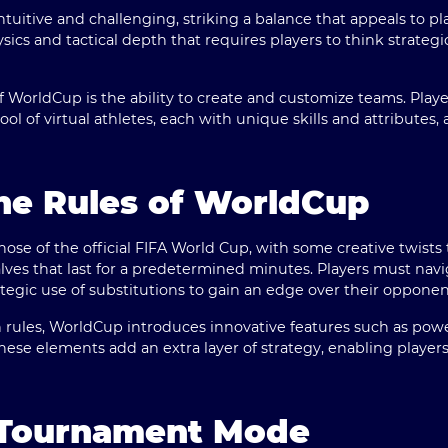
uitive and challenging, striking a balance that appeals to pla
ics and tactical depth that requires players to think strategic
f WorldCup is the ability to create and customize teams. Play
ool of virtual athletes, each with unique skills and attributes
the Rules of WorldCup
hose of the official FIFA World Cup, with some creative twis
alves that last for a predetermined minutes. Players must nav
rategic use of substitutions to gain an edge over their opponen
h rules, WorldCup introduces innovative features such as power
hese elements add an extra layer of strategy, enabling players
f Tournament Mode