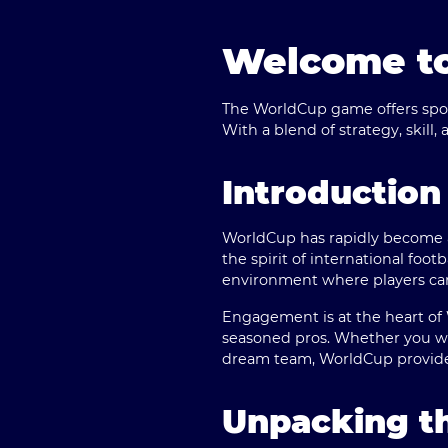
Welcome to
The WorldCup game offers sport
With a blend of strategy, skill
Introduction
WorldCup has rapidly become 
the spirit of international foot
environment where players can 
Engagement is at the heart of W
seasoned pros. Whether you wa
dream team, WorldCup provides
Unpacking t