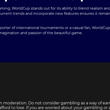
gaming, WorldCup stands out for its ability to blend realism a
 current trends and incorporate new features ensures it remai
orter of international tournaments or a casual fan, WorldCup
magination and passion of the beautiful game.
n moderation. Do not consider gambling as a way of ear
ford to lose. If you are worried about your gambling or