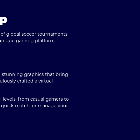
up
 of global soccer tournaments.
s unique gaming platform.
stunning graphics that bring
ulously crafted a virtual
l levels, from casual gamers to
a quick match, or manage your