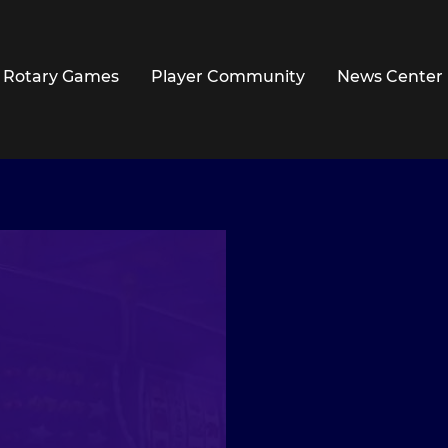
Rotary Games
Player Community
News Center