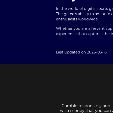
In the world of digital sports 
The game's ability to adapt to
enthusiasts worldwide.
Whether you are a fervent supp
experience that captures the i
Last updated on 2026-03-13
Gamble responsibly and i
with money that you can af