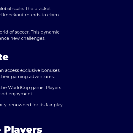
obal scale. The bracket
d knockout rounds to claim
rld of soccer. This dynamic
ence new challenges.
te
an access exclusive bonuses
 their gaming adventures.
f the WorldCup game. Players
 and enjoyment.
ty, renowned for its fair play
 Players