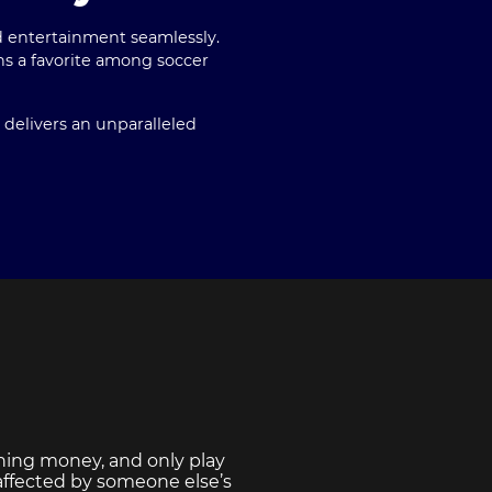
nd entertainment seamlessly.
ns a favorite among soccer
 delivers an unparalleled
ning money, and only play
 affected by someone else’s