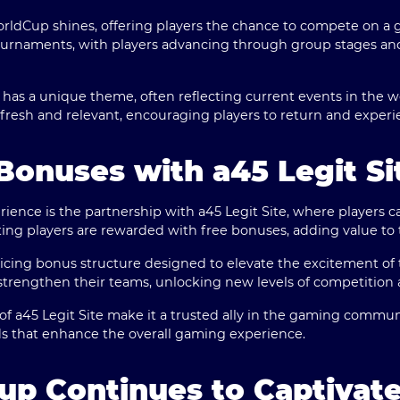
dCup shines, offering players the chance to compete on a gl
tournaments, with players advancing through group stages an
as a unique theme, often reflecting current events in the wo
resh and relevant, encouraging players to return and experi
Bonuses with a45 Legit Si
ence is the partnership with a45 Legit Site, where players c
ing players are rewarded with free bonuses, adding value to
nticing bonus structure designed to elevate the excitement o
 strengthen their teams, unlocking new levels of competition
f a45 Legit Site make it a trusted ally in the gaming communi
s that enhance the overall gaming experience.
p Continues to Captivate