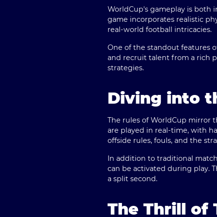
WorldCup's gameplay is both int
game incorporates realistic phys
real-world football intricacies.
One of the standout features o
and recruit talent from a rich p
strategies.
Diving into 
The rules of WorldCup mirror t
are played in real-time, with h
offside rules, fouls, and the st
In addition to traditional matc
can be activated during play. T
a split second.
The Thrill o