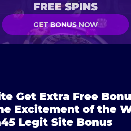
FREE SPINS
GET BONUS NOW
ite Get Extra Free Bonu
the Excitement of the 
45 Legit Site Bonus