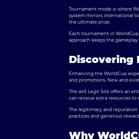
Tournament mode is where Worl
system mirrors international 
the ultimate prize.
Each tournament in WorldCup h
approach keeps the gameplay f
Discovering 
Enhancing the WorldCup experi
and promotions. New and exist
The a45 Legit Site offers an e
can receive extra resources to
The legitimacy and reputation o
practices and generous reward
Why WorldCu